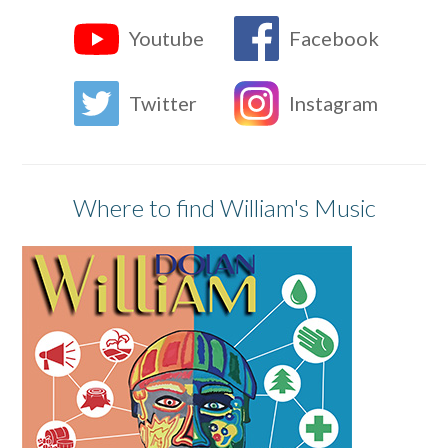
Youtube
Facebook
Twitter
Instagram
Where to find William's Music