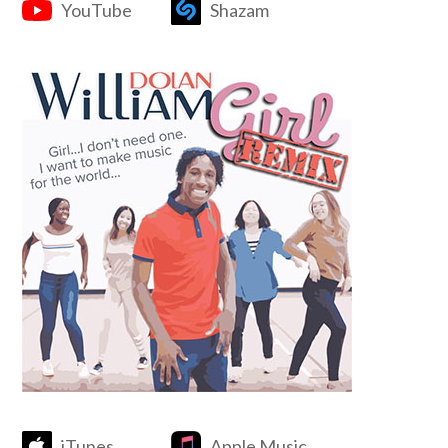
YouTube
Shazam
iTunes
Apple Music