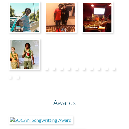
Awards