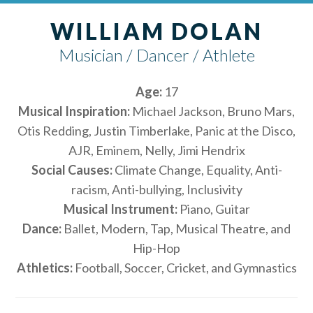
WILLIAM DOLAN
Musician / Dancer / Athlete
Age:
17
Musical Inspiration:
Michael Jackson, Bruno Mars,
Otis Redding, Justin Timberlake, Panic at the Disco,
AJR, Eminem, Nelly, Jimi Hendrix
Social Causes:
Climate Change, Equality, Anti-
racism, Anti-bullying, Inclusivity
Musical Instrument:
Piano, Guitar
Dance:
Ballet, Modern, Tap, Musical Theatre, and
Hip-Hop
Athletics:
Football, Soccer, Cricket, and Gymnastics