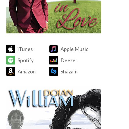
iTunes
Apple Music
Spotify
Deezer
Amazon
Shazam