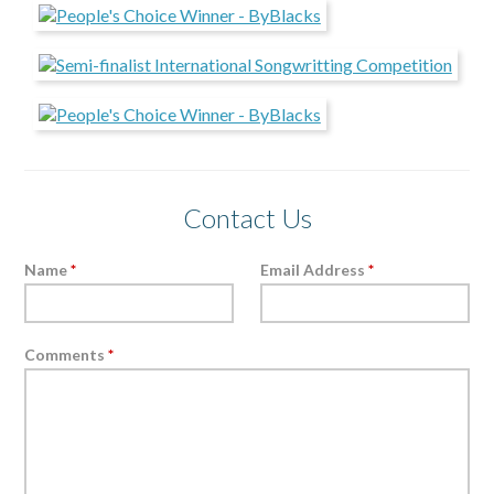
Contact Us
Name
*
Email Address
*
Comments
*