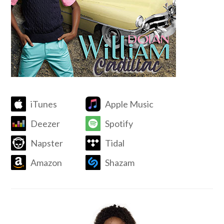
iTunes
Apple Music
Deezer
Spotify
Napster
Tidal
Amazon
Shazam