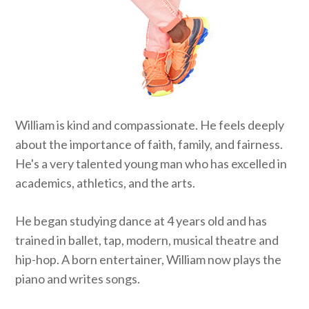
William is kind and compassionate. He feels deeply
about the importance of faith, family, and fairness.
He's a very talented young man who has excelled in
academics, athletics, and the arts.
He began studying dance at 4 years old and has
trained in ballet, tap, modern, musical theatre and
hip-hop. A born entertainer, William now plays the
piano and writes songs.