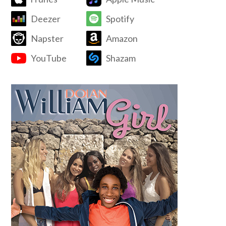
Deezer
Spotify
Napster
Amazon
YouTube
Shazam