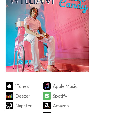
iTunes
Apple Music
Deezer
Spotify
Napster
Amazon