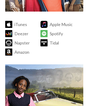
iTunes
Apple Music
Deezer
Spotify
Napster
Tidal
Amazon