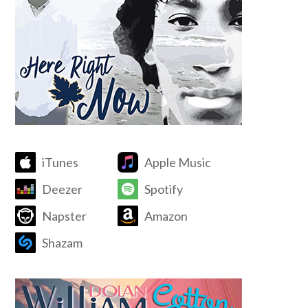
iTunes
Apple Music
Deezer
Spotify
Napster
Amazon
Shazam