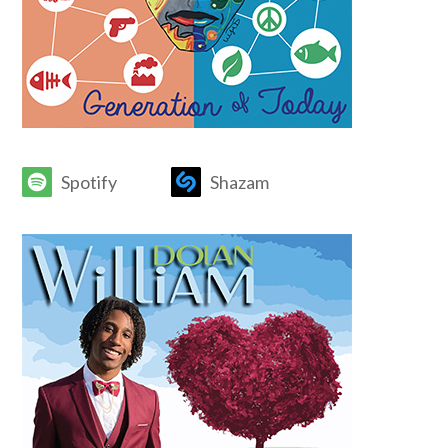
Spotify
Shazam